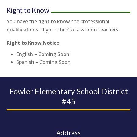
Right to Know
You have the right to know the professional
qualifications of your child’s classroom teachers.
Right to Know Notice
English – Coming Soon
Spanish – Coming Soon
Fowler Elementary School District
#45
Address