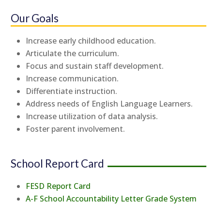
Our Goals
Increase early childhood education.
Articulate the curriculum.
Focus and sustain staff development.
Increase communication.
Differentiate instruction.
Address needs of English Language Learners.
Increase utilization of data analysis.
Foster parent involvement.
School Report Card
FESD Report Card
A-F School Accountability Letter Grade System