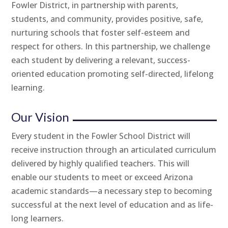
Fowler District, in partnership with parents,
students, and community, provides positive, safe,
nurturing schools that foster self-esteem and
respect for others. In this partnership, we challenge
each student by delivering a relevant, success-
oriented education promoting self-directed, lifelong
learning.
Our Vision
Every student in the Fowler School District will
receive instruction through an articulated curriculum
delivered by highly qualified teachers. This will
enable our students to meet or exceed Arizona
academic standards—a necessary step to becoming
successful at the next level of education and as life-
long learners.