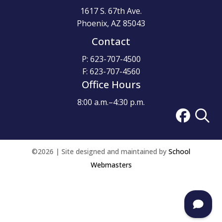
1617 S. 67th Ave.
Phoenix, AZ 85043
Contact
P: 623-707-4500
F: 623-707-4560
Office Hours
8:00 a.m.–4:30 p.m.
©2026 | Site designed and maintained by
School
Webmasters