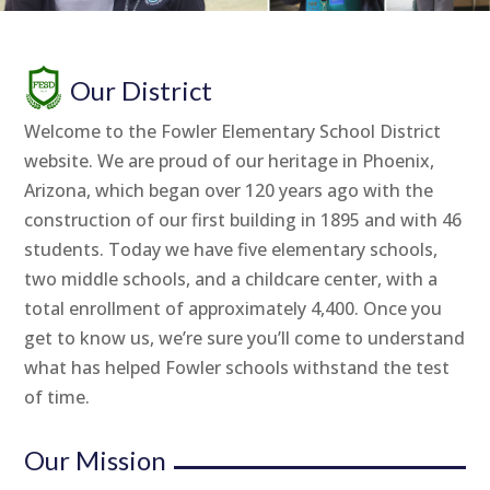
Our District
Welcome to the Fowler Elementary School District
website. We are proud of our heritage in Phoenix,
Arizona, which began over 120 years ago with the
construction of our first building in 1895 and with 46
students. Today we have five elementary schools,
two middle schools, and a childcare center, with a
total enrollment of approximately 4,400. Once you
get to know us, we’re sure you’ll come to understand
what has helped Fowler schools withstand the test
of time.
Our Mission