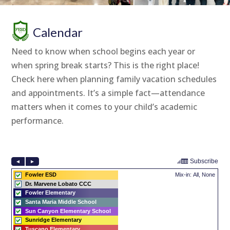
Calendar
Need to know when school begins each year or
when spring break starts? This is the right place!
Check here when planning family vacation schedules
and appointments. It’s a simple fact—attendance
matters when it comes to your child’s academic
performance.