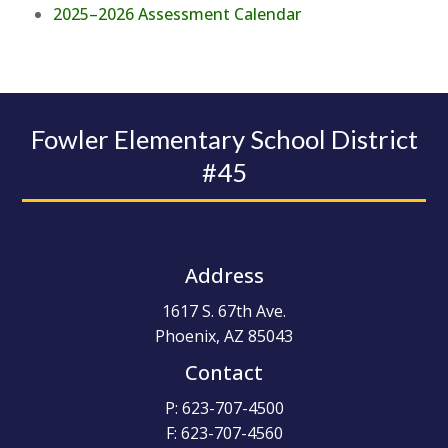
2025–2026 Assessment Calendar
Fowler Elementary School District
#45
Address
1617 S. 67th Ave.
Phoenix, AZ 85043
Contact
P: 623-707-4500
F: 623-707-4560