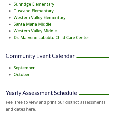
Sunridge Elementary
Tuscano Elementary
Western Valley Elementary
Santa Maria Middle
Western Valley Middle
Dr. Marvene Lobabto Child Care Center
Community Event Calendar
September
October
Yearly Assessment Schedule
Feel free to view and print our district assessments
and dates here.