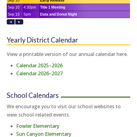
Yearly District Calendar
View a printable version of our annual calendar here.
Calendar 2025–2026
Calendar 2026–2027
School Calendars
We encourage you to visit our school websites to
view school-related events.
Fowler Elementary
Sun Canyon Elementary