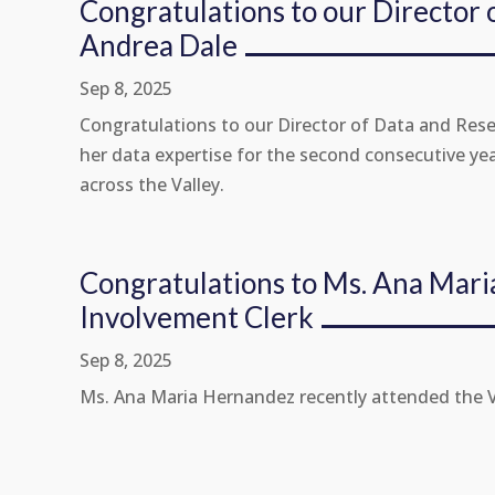
Congratulations to our Director 
Andrea Dale
Sep 8, 2025
Congratulations to our Director of Data and Rese
her data expertise for the second consecutive ye
across the Valley.
Congratulations to Ms. Ana Mar
Involvement Clerk
Sep 8, 2025
Ms. Ana Maria Hernandez recently attended the Val