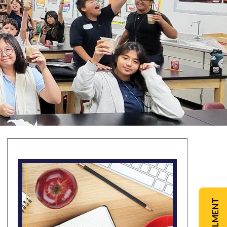
ENROLLMENT