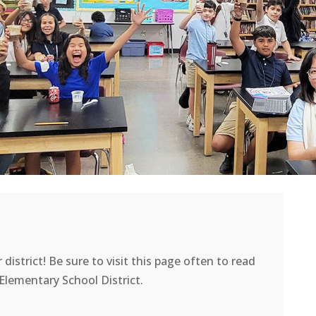
district! Be sure to visit this page often to read
lementary School District.