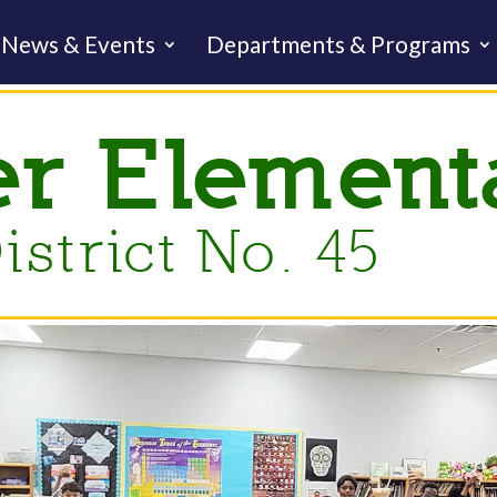
News & Events
Departments & Programs