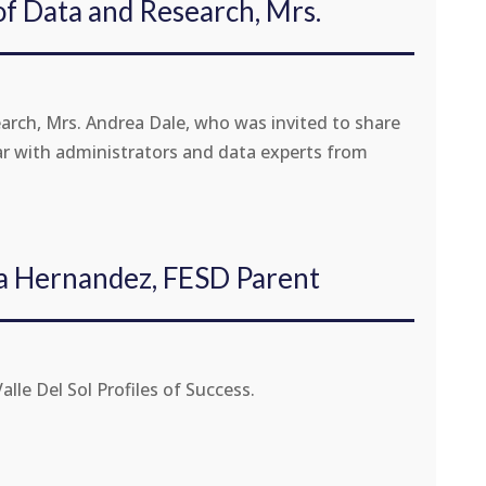
of Data and Research, Mrs.
arch, Mrs. Andrea Dale, who was invited to share
ar with administrators and data experts from
ia Hernandez, FESD Parent
le Del Sol Profiles of Success.