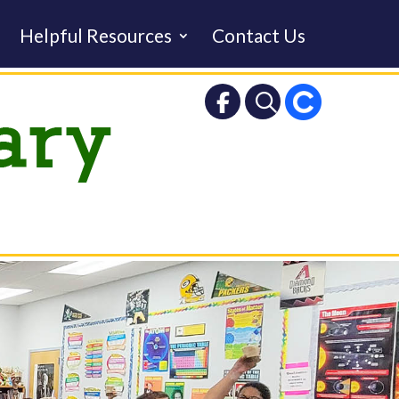
Helpful Resources
Contact Us