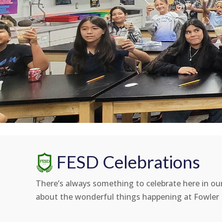
FESD Celebrations
There’s always something to celebrate here in our 
about the wonderful things happening at Fowler E