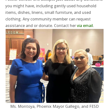
you might have, including gently used household
items, dishes, linens, small furniture, and used
clothing. Any community member can request
assistance and or donate. Contact her
via email
.
Ms. Montoya, Phoenix Mayor Gallego, and FESD