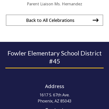
Parent Liaison Ms. Hernandez
Back to All Celebrations
Fowler Elementary School District
#45
Address
1617 S. 67th Ave.
Phoenix, AZ 85043