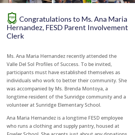
Congratulations to Ms. Ana Maria
Hernandez, FESD Parent Involvement
Clerk
Ms. Ana Maria Hernandez recently attended the
Valle Del Sol Profiles of Success. To be invited,
participants must have established themselves as
individuals who work to better their community. She
was accompanied by Ms. Brenda Montoya, a
longtime resident of the Sunridge community and a
volunteer at Sunridge Elementary School.
Ana Maria Hernandez is a longtime FESD employee
who runs a clothing and supply pantry, housed at
Fowler School. She accepts just about any donations